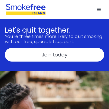
Let's quit together.
You're three times more likely to quit smoking
with our free, specialist support.
Join today