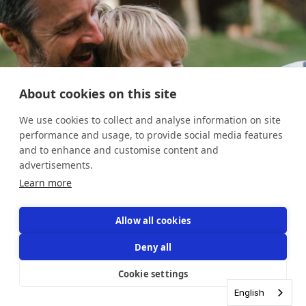
About cookies on this site
We use cookies to collect and analyse information on site
performance and usage, to provide social media features
and to enhance and customise content and
advertisements.
Learn more
Allow all cookies
3
3
3
3
/
/
/
/
4
4
4
4
Deny all
Cookie settings
English