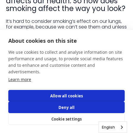
affects our health. So how does
smoking affect the way you look?
It’s hard to consider smoking’s effect on our lungs,
for example, because we can’t see them and unless
we’re in pain we tend not to think about them. What
we can see though is yellow teeth and dull looking
About cookies on this site
skin, and it can be a shock to see clear signs of the
damage we do by smoking.
We use cookies to collect and analyse information on site
performance and usage, to provide social media features
One study found that 13% of men and 21% of women
and to enhance and customise content and
said that their appearance was one of the main
factors that motivated them to quit smoking. Let’s
advertisements.
take a closer look at what smoking does to the way
Learn more
we look.
Smoking and teeth
Allow all cookies
Smoking stains our teeth and increases the risk of
our teeth falling out due to inflammation of the
Deny all
gums. Smoking also leads to bad breath as
chemicals found in tobacco stick around in the
Cookie settings
mouth, encouraging bacteria to grow.
English