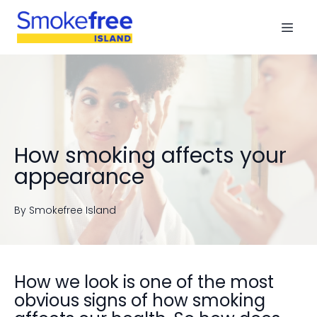
How smoking affects your
appearance
By
Smokefree
Island
How we look is one of the most
obvious signs of how smoking