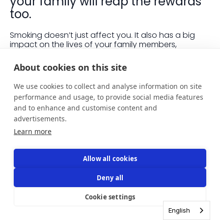
your family will reap the rewards
too.
Smoking doesn’t just affect you. It also has a big
impact on the lives of your family members,
especially if you’ve got children. You might not think
your smoking bothers them, but it might not be
About cookies on this site
something they want to speak up about as it can
be embarrassing or anxiety-inducing to call out
We use cookies to collect and analyse information on site
someone on undesirable behaviours.
performance and usage, to provide social media features
and to enhance and customise content and
Here are a few ways your family will benefit when
you give up smoking.
advertisements.
Learn more
Their health
Allow all cookies
Even if you try not to smoke around them, your
Deny all
family will be affected by second and third hand
smoke. Second hand smoke is when other people
Cookie settings
breathe in smoke from your cigarette, and it can be
just as harmful to their health as smoking a
English
cigarette themselves.