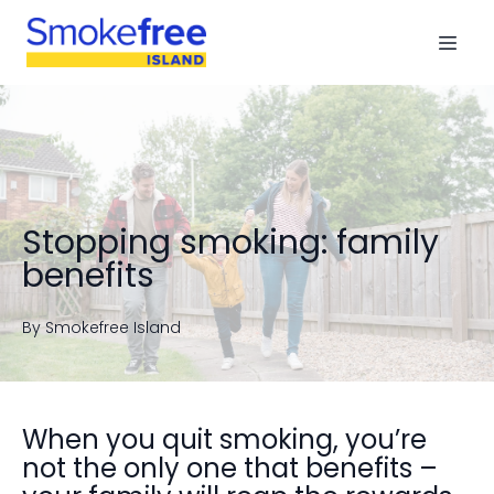
Stopping smoking: family
benefits
By
Smokefree
Island
When you quit smoking, you’re
not the only one that benefits –