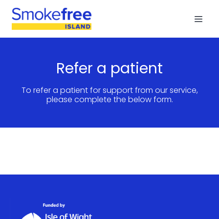
Refer a patient
To refer a patient for support from our service,
please complete the below form.