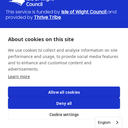
This service is funded by
Isle of Wight Council
and
provided by
Thrive Tribe
.
If you would like to raise a safeguarding issue,
About cookies on this site
please
contact us
and we'll be in touch.
We use cookies to collect and analyse information on site
© Thrive Tribe 2026
performance and usage, to provide social media features
Home
and to enhance and customise content and
Sign up
advertisements.
Advice
Learn more
FAQs
Contact
Feedback
Allow all cookies
Privacy
Cookies
Deny all
Accessibility
Login
Cookie settings
English