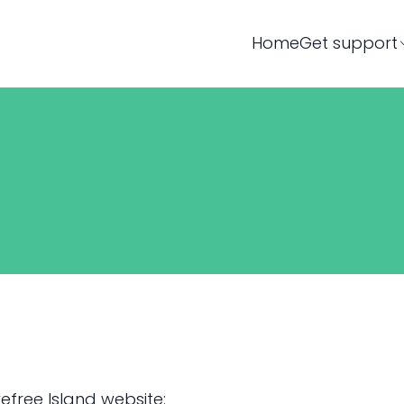
Home
Get support
efree Island website: