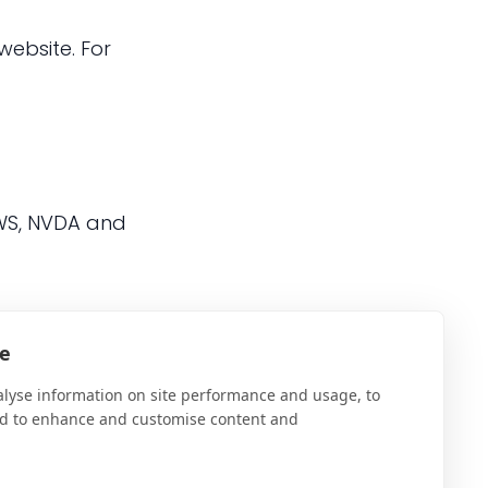
website. For
AWS, NVDA and
te
y and the
AT Hive
can
alyse information on site performance and usage, to
nd to enhance and customise content and