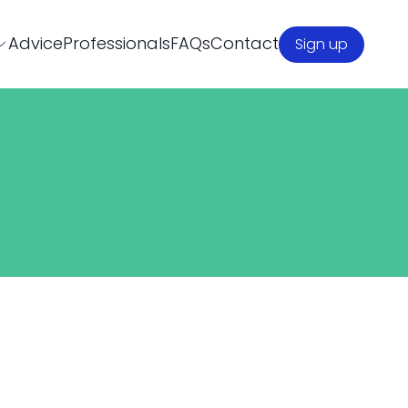
Advice
Professionals
FAQs
Contact
Sign up