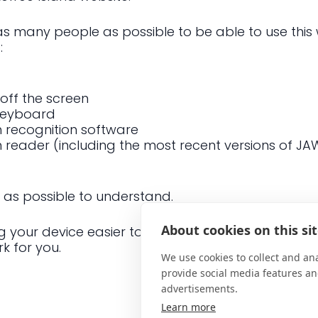
 as many people as possible to be able to use this 
:
 off the screen
 keyboard
 recognition software
en reader (including the most recent versions of J
 as possible to understand.
About cookies on this si
your device easier to use if you have a disabilit
k for you.
We use cookies to collect and an
provide social media features a
advertisements.
Learn more