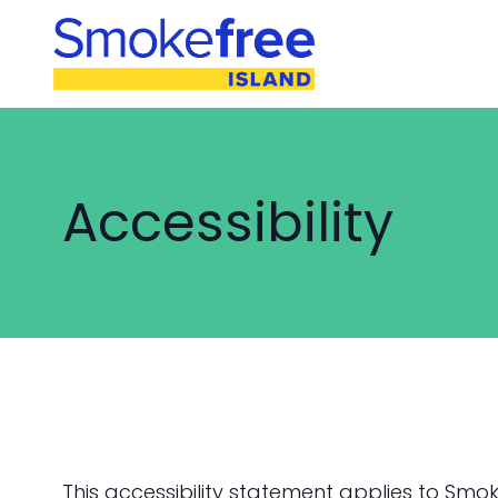
Accessibility
This accessibility statement applies to Smok