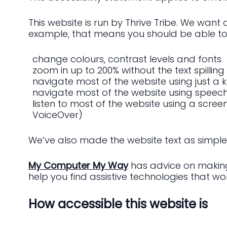
This website is run by Thrive Tribe. We want
example, that means you should be able to
change colours, contrast levels and fonts
zoom in up to 200% without the text spilling
navigate most of the website using just a
navigate most of the website using speech
listen to most of the website using a scre
VoiceOver)
We’ve also made the website text as simple
My Computer My Way
has advice on making 
help you find assistive technologies that wor
How accessible this website is